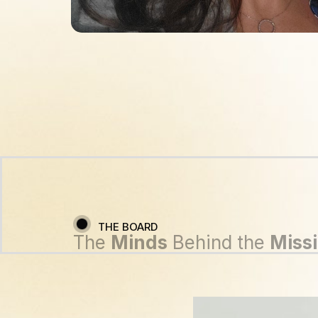
THE BOARD
The
Minds
Behind the
Miss