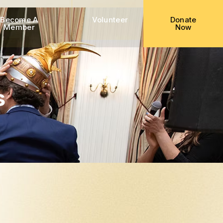
Become A
Volunteer
Donate
Member
Now
s