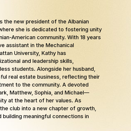
as the new president of the Albanian
here she is dedicated to fostering unity
banian-American community. With 18 years
ve assistant in the Mechanical
ttan University, Kathy has
ational and leadership skills,
less students. Alongside her husband,
ul real estate business, reflecting their
itment to the community. A devoted
ark, Matthew, Sophia, and Michael—
y at the heart of her values. As
 the club into a new chapter of growth,
d building meaningful connections in