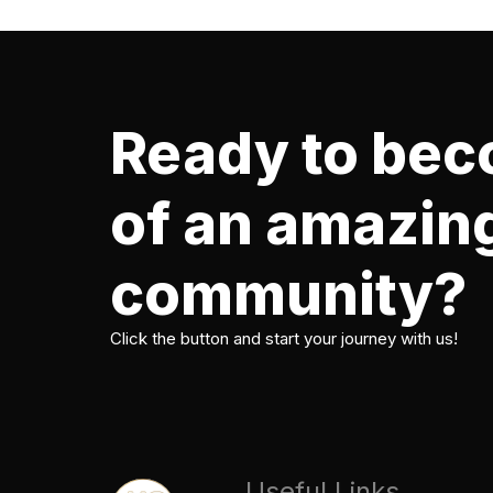
Ready to bec
of an amazin
community?
Click the button and start your journey with us!
Useful Links