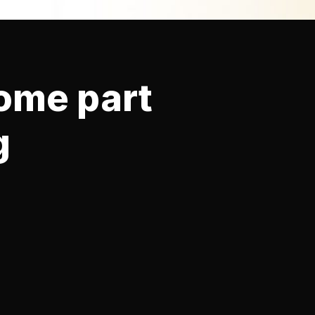
ome part
g