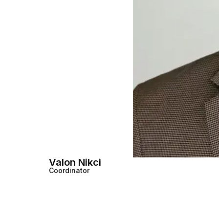
Valon Nikci
Coordinator