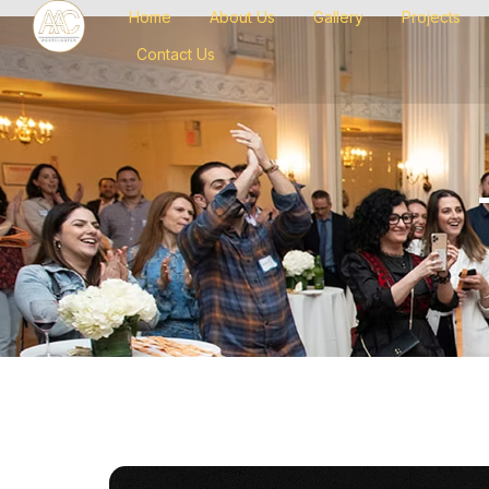
Home
About Us
Gallery
Projects
Contact Us