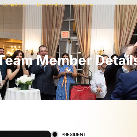
Committees
Membership
Events
Team Member Detail
PRESIDENT