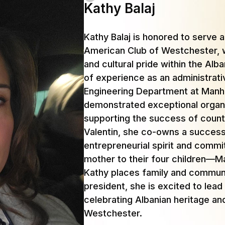
Kathy Balaj
Kathy Balaj is honored to serve 
American Club of Westchester, w
and cultural pride within the Al
of experience as an administrati
Engineering Department at Manha
demonstrated exceptional organiz
supporting the success of count
Valentin, she co-owns a successf
entrepreneurial spirit and comm
mother to their four children—M
Kathy places family and communit
president, she is excited to lead
celebrating Albanian heritage an
Westchester.