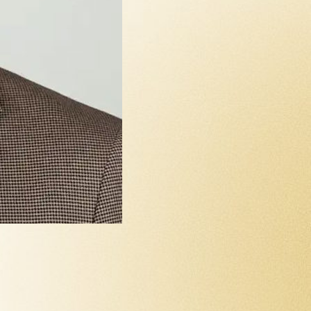
Yllka Gash
Treasurer