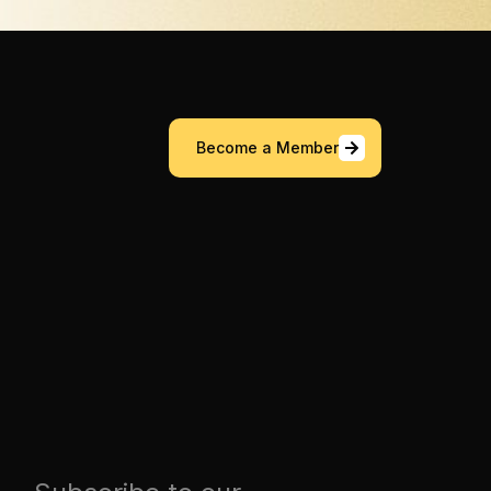
Become a Member