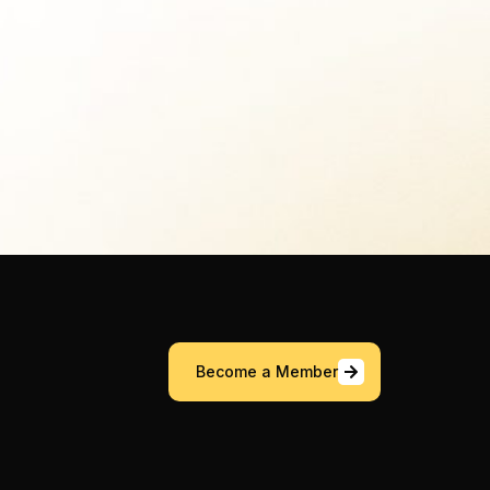
Become a Member