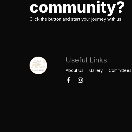
community?
Click the button and start your journey with us!
Useful Links
About Us
Gallery
Committees