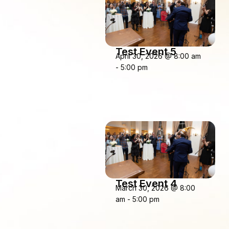
Test Event 5
April 30, 2026
@
8:00 am
-
5:00 pm
Test Event 4
March 30, 2026
@
8:00
am
-
5:00 pm