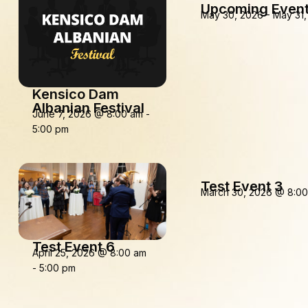
Upcoming Event
May 30, 2026
-
May 31,
Kensico Dam
Albanian Festival
June 7, 2026
@
8:00 am
-
5:00 pm
Test Event 3
March 30, 2026
@
8:0
Test Event 6
April 25, 2026
@
8:00 am
-
5:00 pm