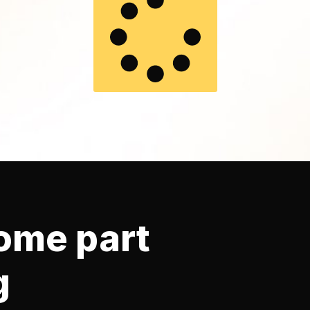
ome part
g