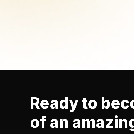
Ready to bec
of an amazin