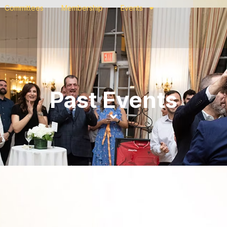
Committees
Membership
Events
Past Events