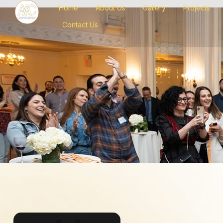
Home
About Us
Gallery
Projects
Contact Us