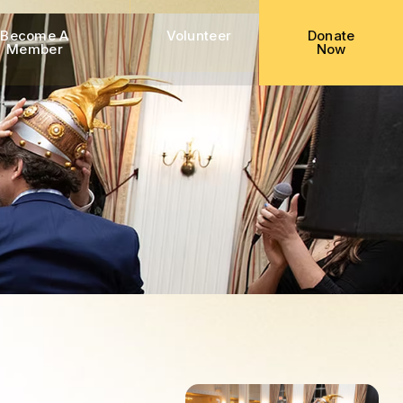
Become A
Volunteer
Donate
Member
Now