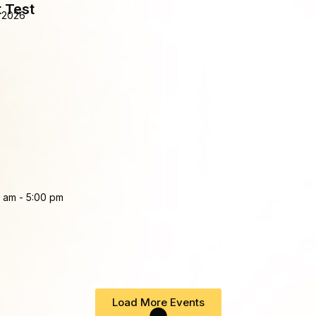
 Test
 2026
0 am
-
5:00 pm
Load More Events