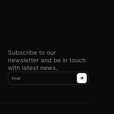
Subscribe to our
newsletter and be in touch
with latest news.