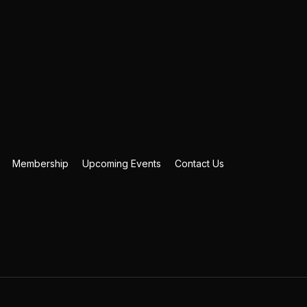
Membership
Upcoming Events
Contact Us